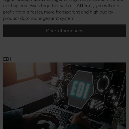
existing processes together with us. After all, you will also
profit from a faster, more transparent and high quality
product data management system.
More informations
EDI