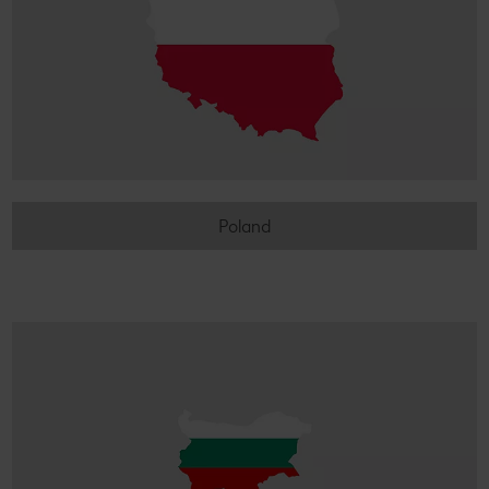
Poland