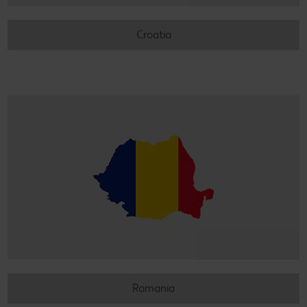
Croatia
Romania