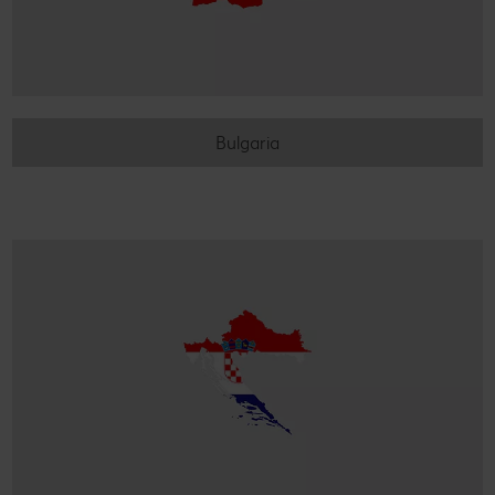
Bulgaria