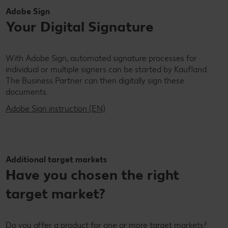
Adobe Sign
Your Digital Signature
With Adobe Sign, automated signature processes for
individual or multiple signers can be started by Kaufland.
The Business Partner can then digitally sign these
documents.
Adobe Sign instruction (EN)
Additional target markets
Have you chosen the right
target market?
Do you offer a product for one or more target markets?