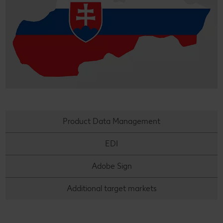
Product Data Management
EDI
Adobe Sign
Additional target markets