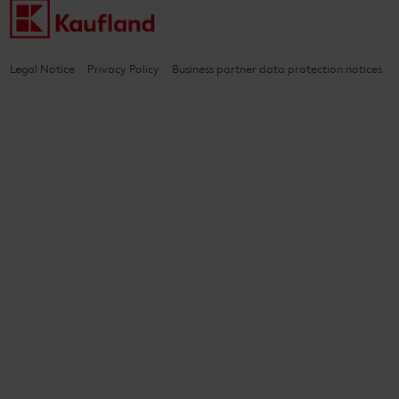
Legal Notice
Privacy Policy
Business partner data protection notices