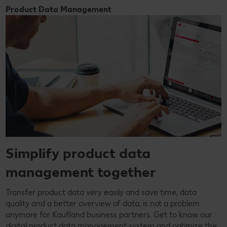
Product Data Management
Simplify product data
management together
Transfer product data very easily and save time, data
quality and a better overview of data, is not a problem
anymore for Kaufland business partners. Get to know our
digital product data management system and optimize the