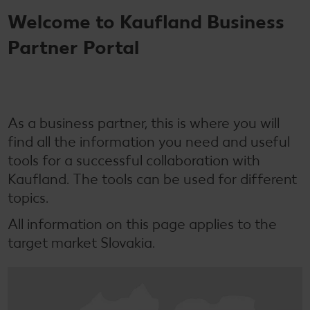
Welcome to Kaufland Business
Partner Portal
As a business partner, this is where you will
find all the information you need and useful
tools for a successful collaboration with
Kaufland. The tools can be used for different
topics.
All information on this page applies to the
target market Slovakia.