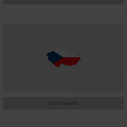
Czech Republic