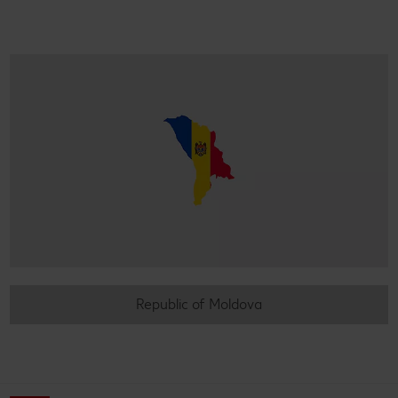
Republic of Moldova