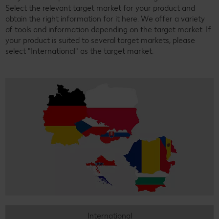
Select the relevant target market for your product and
obtain the right information for it here. We offer a variety
of tools and information depending on the target market. If
your product is suited to several target markets, please
select "International" as the target market.
International