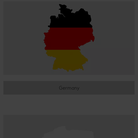
Germany