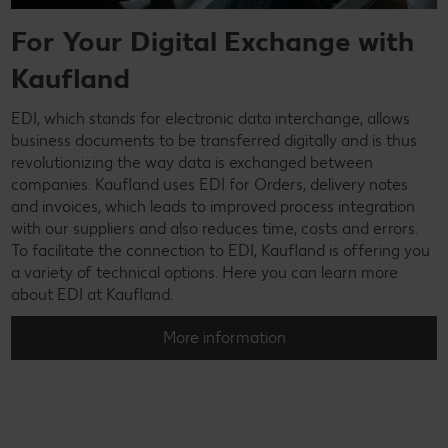
For Your Digital Exchange with
Kaufland
EDI, which stands for electronic data interchange, allows
business documents to be transferred digitally and is thus
revolutionizing the way data is exchanged between
companies. Kaufland uses EDI for Orders, delivery notes
and invoices, which leads to improved process integration
with our suppliers and also reduces time, costs and errors.
To facilitate the connection to EDI, Kaufland is offering you
a variety of technical options. Here you can learn more
about EDI at Kaufland.
More information