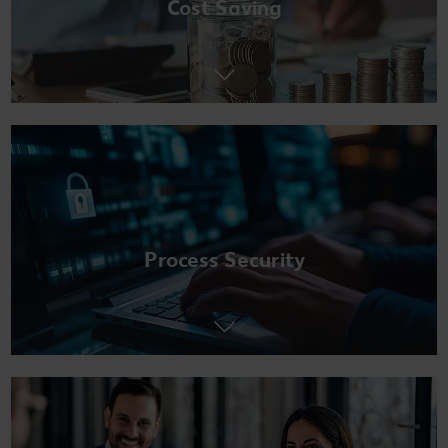
Cost Saving
Process Security