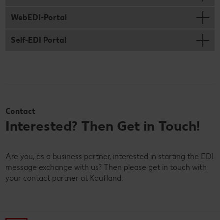
WebEDI-Portal
Self-EDI Portal
Contact
Interested? Then Get in Touch!
Are you, as a business partner, interested in starting the EDI
message exchange with us? Then please get in touch with
your contact partner at Kaufland.