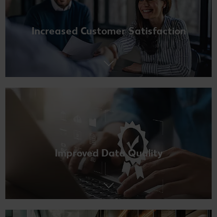
Increased Customer Satisfaction
Improved Data Quality