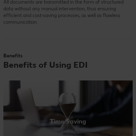
All documents are transmitted in the form of structured
data without any manual intervention, thus ensuring
efficient and cost-saving processes, as well as flawless
communication.
Benefits
Benefits of Using EDI
Time Saving