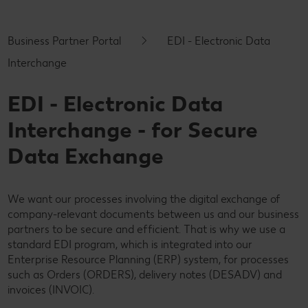
Business Partner Portal
EDI - Electronic Data
Interchange
EDI - Electronic Data
Interchange - for Secure
Data Exchange
We want our processes involving the digital exchange of
company-relevant documents between us and our business
partners to be secure and efficient. That is why we use a
standard EDI program, which is integrated into our
Enterprise Resource Planning (ERP) system, for processes
such as Orders (ORDERS), delivery notes (DESADV) and
invoices (INVOIC).