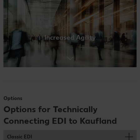
Increased Agility
Options
Options for Technically
Connecting EDI to Kaufland
Classic EDI