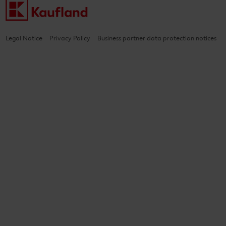
Legal Notice
Privacy Policy
Business partner data protection notices