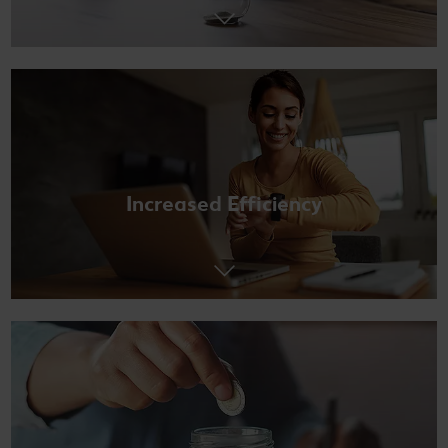
Increased Efficiency